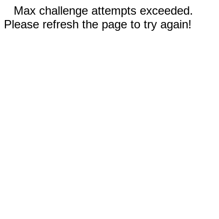
Max challenge attempts exceeded.
Please refresh the page to try again!