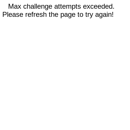
Max challenge attempts exceeded.
Please refresh the page to try again!