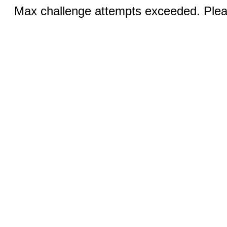
Max challenge attempts exceeded. Pleas