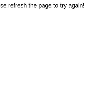
e refresh the page to try again!