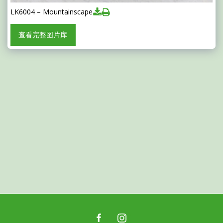
LK6004 – Mountainscape
查看完整图片库