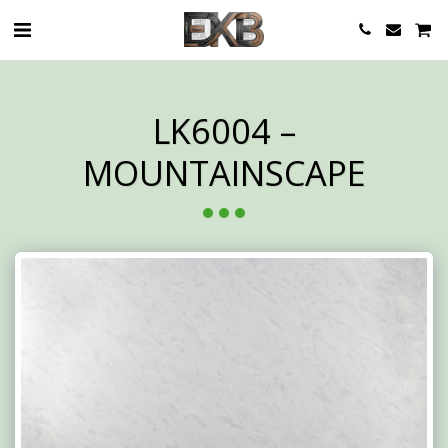
LK6004 –
MOUNTAINSCAPE