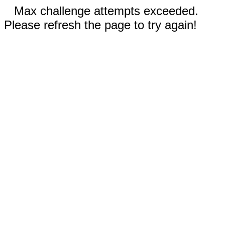
Max challenge attempts exceeded.
Please refresh the page to try again!