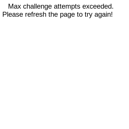
Max challenge attempts exceeded.
Please refresh the page to try again!