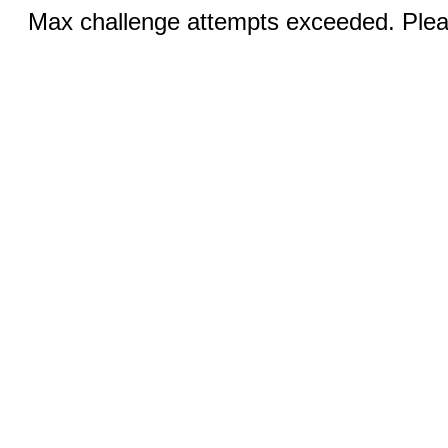
Max challenge attempts exceeded. Pleas