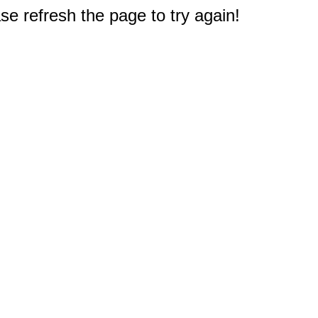
e refresh the page to try again!