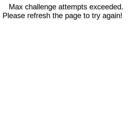
Max challenge attempts exceeded.
Please refresh the page to try again!