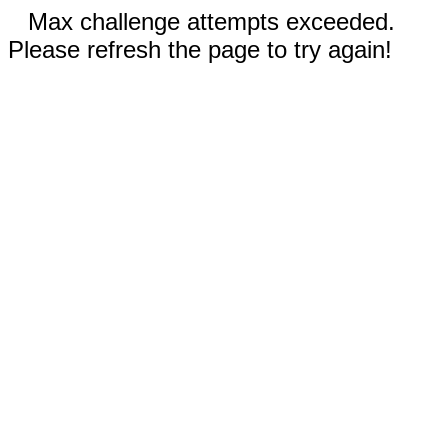
Max challenge attempts exceeded.
Please refresh the page to try again!