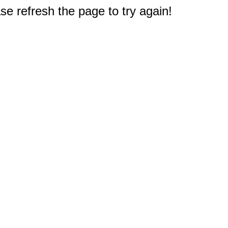
e refresh the page to try again!