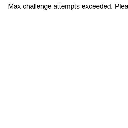
Max challenge attempts exceeded. Pleas