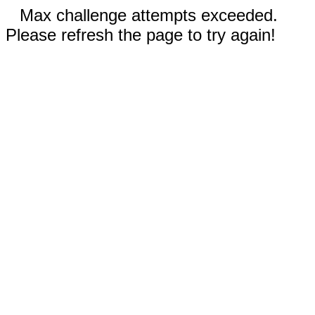
Max challenge attempts exceeded.
Please refresh the page to try again!