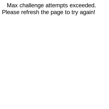
Max challenge attempts exceeded.
Please refresh the page to try again!