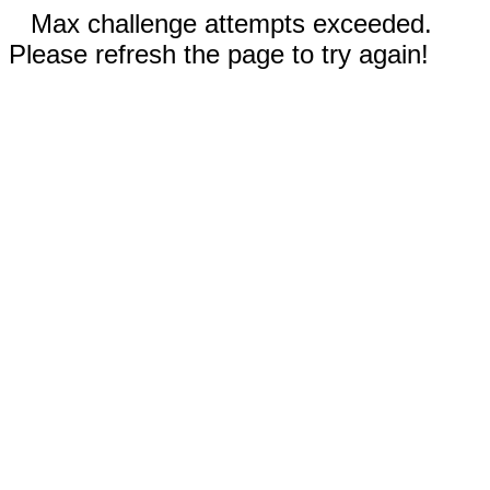
Max challenge attempts exceeded.
Please refresh the page to try again!