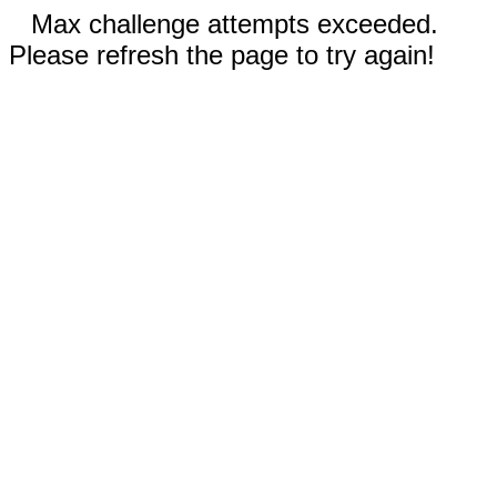
Max challenge attempts exceeded.
Please refresh the page to try again!