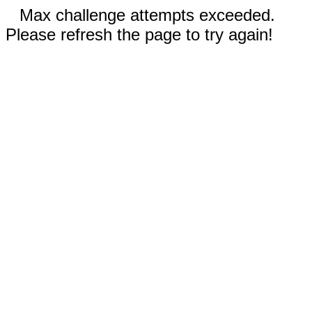
Max challenge attempts exceeded.
Please refresh the page to try again!